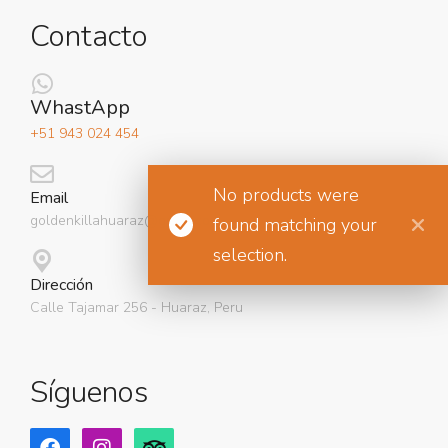
Contacto
WhastApp
+51 943 024 454
No products were
Email
goldenkillahuaraz@gmail.com
found matching your
selection.
Dirección
Calle Tajamar 256 - Huaraz, Peru
Síguenos