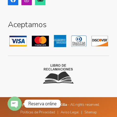
Aceptamos
Reserva online
Copyright © 2026
Golden Killa
– All rights reserved.
Politicas de Privacidad
|
Aviso Legal
|
Sitemap
Open chaty