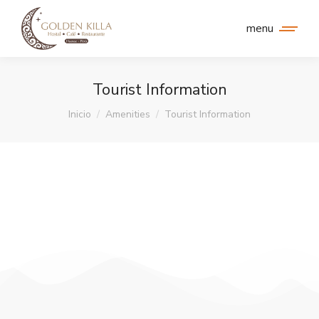
menu
Tourist Information
Estás aquí:
Inicio
Amenities
Tourist Information